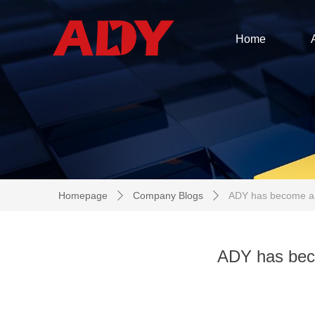
Home
Homepage
Company Blogs
ADY has become a c
ꄲ
ꄲ
ADY has bec