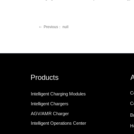
Previous：
null
ꂃ
Products
A
C
Intelligent Charging Modules
C
Intelligent Chargers
AGV/AMR Charger
B
Intelligent Operations Center
H