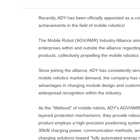
Recently, ADY has been officially appointed as a c
achievements in the field of mobile robotics!
The Mobile Robot (AGV/AMR) Industry Alliance aim
enterprises within and outside the alliance regardi
products, collectively propelling the mobile roboti
Since joining the alliance, ADY has consistently ser
mobile robotics market demand, the company has co
advantages in charging module design and customi
widespread recognition within the industry.
As the “lifeblood” of mobile robots, ADY's AGV/AMR
layered protection mechanisms, they provide robust 
product employs a high-precision positioning system
30kW charging power, communication methods, and po
charging solutions toward “fully automated energ