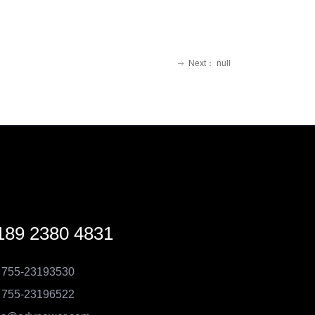
Next：
null
ꁹ
189 2380 4831
 755-23193530
 755-23196522