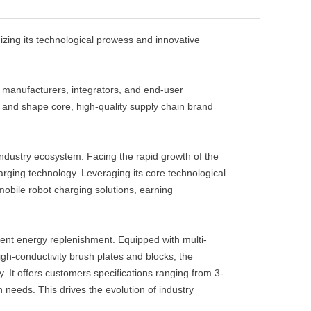
zing its technological prowess and innovative
manufacturers, integrators, and end-user
e and shape core, high-quality supply chain brand
 industry ecosystem. Facing the rapid growth of the
ging technology. Leveraging its core technological
bile robot charging solutions, earning
ent energy replenishment. Equipped with multi-
gh-conductivity brush plates and blocks, the
 It offers customers specifications ranging from 3-
needs. This drives the evolution of industry