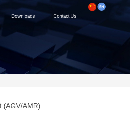
Downloads
Contact Us
ot (AGV/AMR)