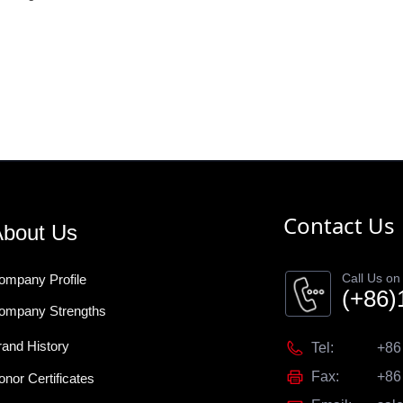
Contact Us
bout Us
Call Us on
ompany Profile
(+86)
ompany Strengths
rand History
Tel:
+86
Fax:
+86
onor Certificates