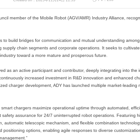
Created on：
2025年11月24日
11:53
ouncil member of the Mobile Robot (AGV/AMR) Industry Alliance, recogni
s to build bridges for communication and mutual understanding among 
ng supply chain segments and corporate operations. It seeks to cultivat
cs industry toward a more mature and prosperous future.
ved as an active participant and contributor, deeply integrating into the
ntinuously increased investment in R&D innovation and enhanced char
zed charger development, ADY has launched multiple market-leading mo
 smart chargers maximize operational uptime through automated, effici
safety assurance for 24/7 uninterrupted robot operations. Featuring hi
, automatic telescopic mechanism, and flexible combination technology.
sitioning options, enabling agile responses to diverse customization 
y management.”