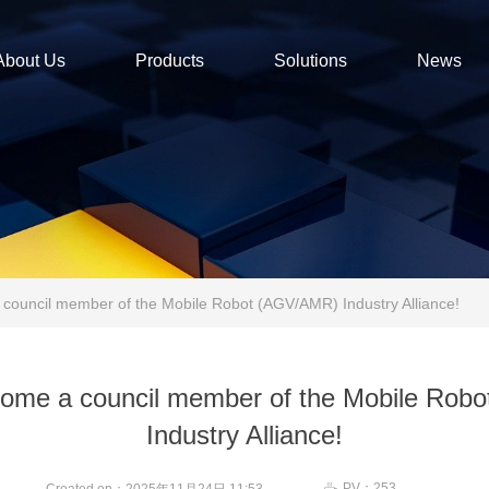
About Us
Products
Solutions
News
ouncil member of the Mobile Robot (AGV/AMR) Industry Alliance!
ome a council member of the Mobile Rob
Industry Alliance!
PV：
253
ꄘ