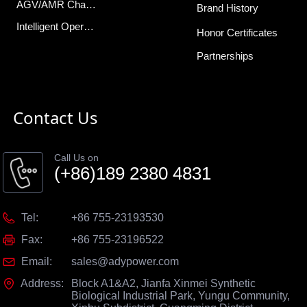
AGV/AMR Charger
Brand History
Intelligent Operations Center
Honor Certificates
Partnerships
Contact Us
Call Us on
(+86)189 2380 4831
Tel:
+86 755-23193530
Fax:
+86 755-23196522
Email:
sales@adypower.com
Address:
Block A1&A2, Jianfa Xinmei Synthetic
Biological Industrial Park, Yungu Community,