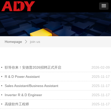
Homepage
join us
ꄲ
职等你来！安德普2026招聘正式开启
2026-02-09
넷
R & D Power Assistant
2025-11-17
넷
Sales Assistant/Business Assistant
2025-11-17
넷
Inverter R & D Engineer
2025-11-17
넷
高级软件工程师
2025-11-17
넷