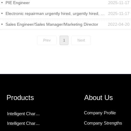
PIE Engineer
2025-11-17
넷
Electronic repairman urgently hired, urgently hired, urgently hired
2025-11-17
넷
Sales Engineer/Sales Manager/Marketing Director
2022-04-20
넷
Prev
1
Next
Products
About Us
Company Profile
Intelligent Charging Modules
Company Strengths
Intelligent Chargers