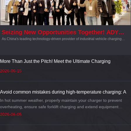
Seizing New Opportunities Together! ADY
As China's leading technology-driven provider of industrial vehicle charging
Showcases at CeMAT ASIA 2025, Intelligent
solutions, ADY made a major splash at the exhibition. Its highly efficient, secure,
Charging Solutions Capture Industry
and intelligent one-stop charging solutions ignited a wave of excitement around
the concept of a “smart logistics energy hub,” capturing the attention of both
Attention
attendees and industry experts alike.
More Than Just the Pitch! Meet the Ultimate Charging
Workhorse Powering World Cup Warehousing & Logistics
2026-06-15
Avoid common mistakes during high-temperature charging: A
complete guide to stop your forklift charger from overheating.
In hot summer weather, properly maintain your charger to prevent
overheating, ensure safe forklift charging and extend equipment
service life.
2026-06-05