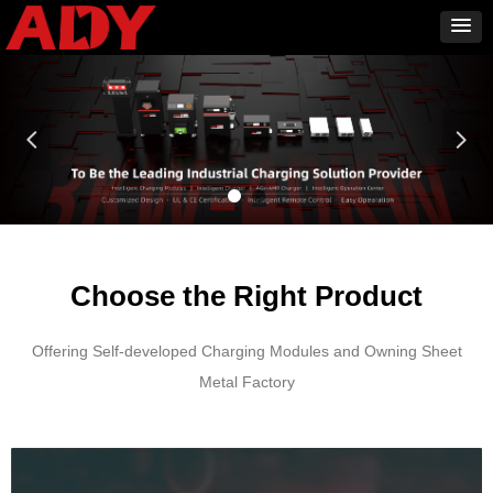
넳
넲
Choose the Right Product
Offering Self-developed Charging Modules and Owning Sheet
Metal Factory