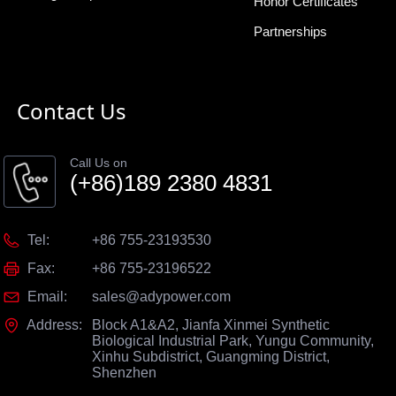
Honor Certificates
Partnerships
Contact Us
Call Us on
(+86)189 2380 4831
Tel:
+86 755-23193530
Fax:
+86 755-23196522
Email:
sales@adypower.com
Address:
Block A1&A2, Jianfa Xinmei Synthetic
Biological Industrial Park, Yungu Community,
Xinhu Subdistrict, Guangming District,
Shenzhen