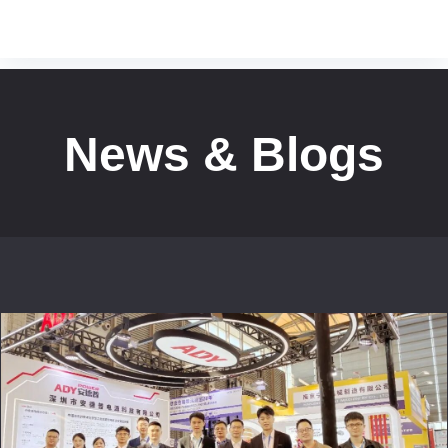
News & Blogs