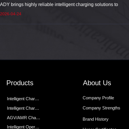
ADY brings highly reliable intelligent charging solutions to
Hannover Messe, empowering the digital transformation of
2026-04-24
industrial energy across Europe.
Products
About Us
Company Profile
Intelligent Charging Modules
Company Strengths
Intelligent Chargers
AGV/AMR Charger
Brand History
Intelligent Operations Center