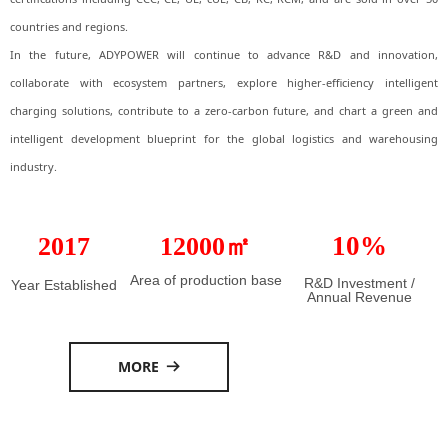
countries and regions.
In the future, ADYPOWER will continue to advance R&D and innovation,
collaborate with ecosystem partners, explore higher-efficiency intelligent
charging solutions, contribute to a zero-carbon future, and chart a green and
intelligent development blueprint for the global logistics and warehousing
industry.
10%
2017
12000㎡
Area of production base
R&D Investment /
Year Established
Annual Revenue
MORE
뀠