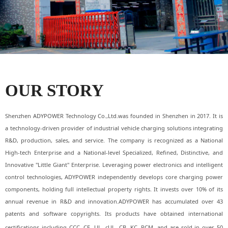
OUR STORY
Shenzhen ADYPOWER Technology Co.,Ltd.was founded in Shenzhen in 2017. It is
a technology-driven provider of industrial vehicle charging solutions integrating
R&D, production, sales, and service. The company is recognized as a National
High-tech Enterprise and a National-level Specialized, Refined, Distinctive, and
Innovative "Little Giant" Enterprise. Leveraging power electronics and intelligent
control technologies, ADYPOWER independently develops core charging power
components, holding full intellectual property rights. It invests over 10% of its
annual revenue in R&D and innovation.ADYPOWER has accumulated over 43
patents and software copyrights. Its products have obtained international
certifications including CCC, CE, UL, cUL, CB, KC
, RCM, and are sold in over 50